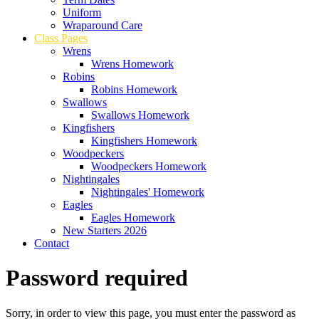
Uniform
Wraparound Care
Class Pages
Wrens
Wrens Homework
Robins
Robins Homework
Swallows
Swallows Homework
Kingfishers
Kingfishers Homework
Woodpeckers
Woodpeckers Homework
Nightingales
Nightingales' Homework
Eagles
Eagles Homework
New Starters 2026
Contact
Password required
Sorry, in order to view this page, you must enter the password as