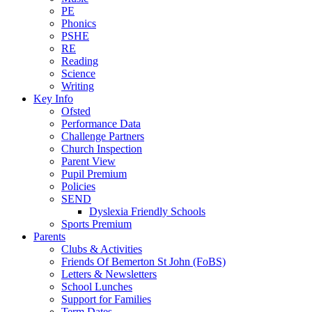
PE
Phonics
PSHE
RE
Reading
Science
Writing
Key Info
Ofsted
Performance Data
Challenge Partners
Church Inspection
Parent View
Pupil Premium
Policies
SEND
Dyslexia Friendly Schools
Sports Premium
Parents
Clubs & Activities
Friends Of Bemerton St John (FoBS)
Letters & Newsletters
School Lunches
Support for Families
Term Dates