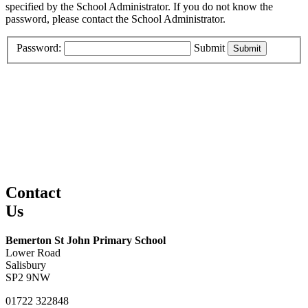
specified by the School Administrator. If you do not know the
password, please contact the School Administrator.
Password:
Submit
Contact
Us
Bemerton St John Primary School
Lower Road
Salisbury
SP2 9NW
01722 322848