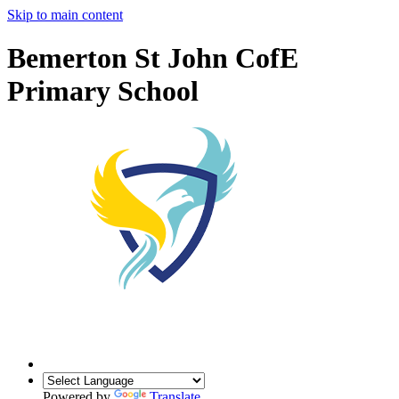
Skip to main content
Bemerton St John CofE
Primary School
Powered by
Translate