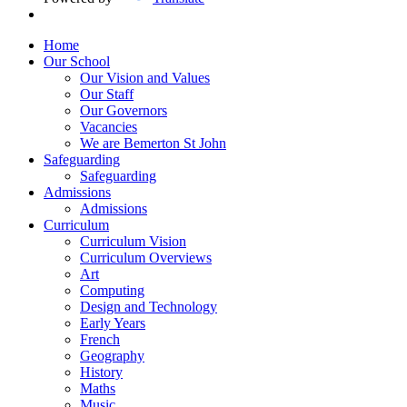
Home
Our School
Our Vision and Values
Our Staff
Our Governors
Vacancies
We are Bemerton St John
Safeguarding
Safeguarding
Admissions
Admissions
Curriculum
Curriculum Vision
Curriculum Overviews
Art
Computing
Design and Technology
Early Years
French
Geography
History
Maths
Music