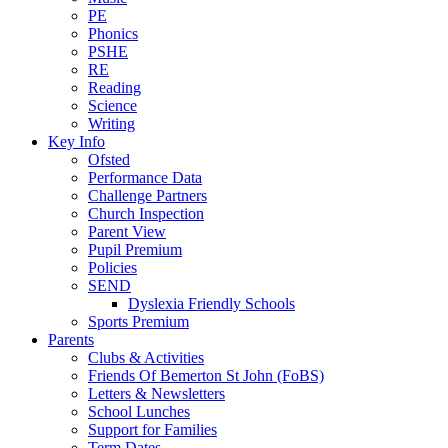
PE
Phonics
PSHE
RE
Reading
Science
Writing
Key Info
Ofsted
Performance Data
Challenge Partners
Church Inspection
Parent View
Pupil Premium
Policies
SEND
Dyslexia Friendly Schools
Sports Premium
Parents
Clubs & Activities
Friends Of Bemerton St John (FoBS)
Letters & Newsletters
School Lunches
Support for Families
Term Dates