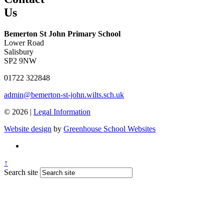
Us
Bemerton St John Primary School
Lower Road
Salisbury
SP2 9NW
01722 322848
admin@bemerton-st-john.wilts.sch.uk
© 2026 |
Legal Information
Website design
by
Greenhouse School Websites
↑
Search site