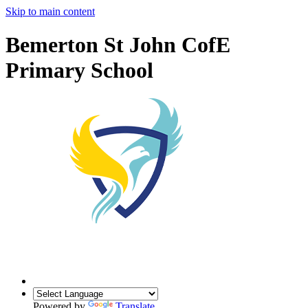
Skip to main content
Bemerton St John CofE
Primary School
Powered by
Translate