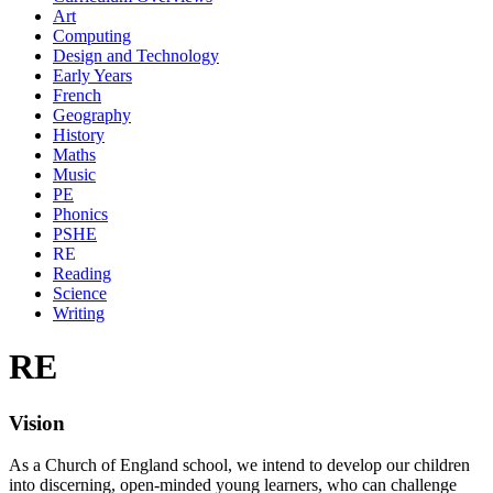
Art
Computing
Design and Technology
Early Years
French
Geography
History
Maths
Music
PE
Phonics
PSHE
RE
Reading
Science
Writing
RE
Vision
As a Church of England school, we intend to develop our children
into discerning, open-minded young learners, who can challenge