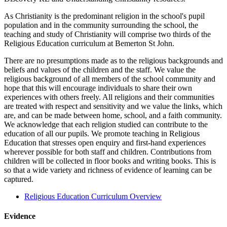
As Christianity is the predominant religion in the school's pupil
population and in the community surrounding the school, the
teaching and study of Christianity will comprise two thirds of the
Religious Education curriculum at Bemerton St John.
There are no presumptions made as to the religious backgrounds and
beliefs and values of the children and the staff. We value the
religious background of all members of the school community and
hope that this will encourage individuals to share their own
experiences with others freely. All religions and their communities
are treated with respect and sensitivity and we value the links, which
are, and can be made between home, school, and a faith community.
We acknowledge that each religion studied can contribute to the
education of all our pupils. We promote teaching in Religious
Education that stresses open enquiry and first-hand experiences
wherever possible for both staff and children. Contributions from
children will be collected in floor books and writing books. This is
so that a wide variety and richness of evidence of learning can be
captured.
Religious Education Curriculum Overview
Evidence