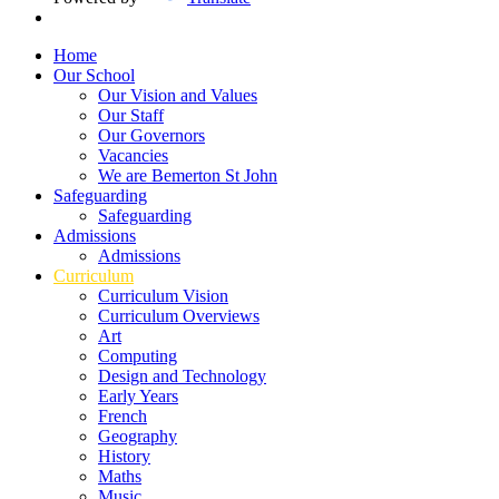
Home
Our School
Our Vision and Values
Our Staff
Our Governors
Vacancies
We are Bemerton St John
Safeguarding
Safeguarding
Admissions
Admissions
Curriculum
Curriculum Vision
Curriculum Overviews
Art
Computing
Design and Technology
Early Years
French
Geography
History
Maths
Music