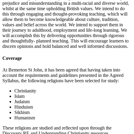
prejudice and misunderstanding in a multi-racial and diverse world,
whilst at the same time upholding British values. We intend to do
this through engaging and thought-provoking teaching, which will
allow them to become knowledgeable about culture, tradition,
values and belief across the world. We intend to support them in
their journey to adulthood, employment and life-long learning. We
will accomplish this by delivering opportunities through rigorous
and thoughtfully- planned teaching. This will encourage learners to
discern opinions and hold balanced and well informed discussions.
Coverage
At Bemerton St John, it has been agreed that having taken into
account the requirements and guidelines presented in the Agreed
Syllabus, the following religions have been selected for study:
Christianity
Islam
Judaism
Hinduism
Sikhism
Humanism
These religions are studied and reflected upon through the
Discovery RE and Understanding Christianity resources.