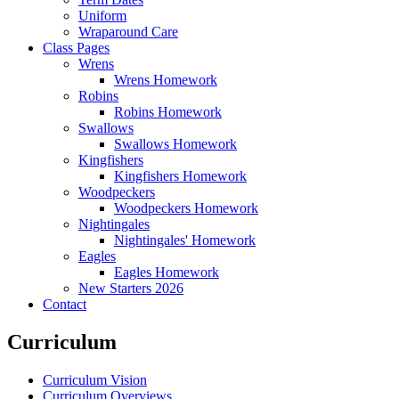
Uniform
Wraparound Care
Class Pages
Wrens
Wrens Homework
Robins
Robins Homework
Swallows
Swallows Homework
Kingfishers
Kingfishers Homework
Woodpeckers
Woodpeckers Homework
Nightingales
Nightingales' Homework
Eagles
Eagles Homework
New Starters 2026
Contact
Curriculum
Curriculum Vision
Curriculum Overviews