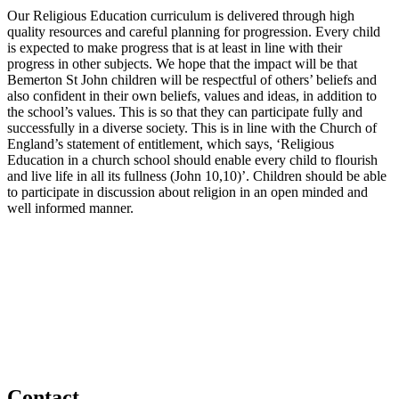
Our Religious Education curriculum is delivered through high
quality resources and careful planning for progression. Every child
is expected to make progress that is at least in line with their
progress in other subjects. We hope that the impact will be that
Bemerton St John children will be respectful of others’ beliefs and
also confident in their own beliefs, values and ideas, in addition to
the school’s values. This is so that they can participate fully and
successfully in a diverse society. This is in line with the Church of
England’s statement of entitlement, which says, ‘Religious
Education in a church school should enable every child to flourish
and live life in all its fullness (John 10,10)’. Children should be able
to participate in discussion about religion in an open minded and
well informed manner.
Contact