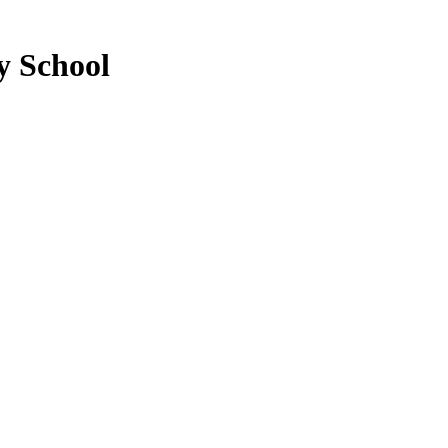
y School