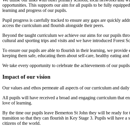
opportunities. This supports our aim for all pupils to be fully equip
learning and progress of our pupils.
Pupil progress is carefully tracked to ensure any gaps are quickly 
access the curriculum and flourish alongside their peers.
Beyond the taught curriculum we achieve our aims for our pupils throu
cultural and sporting trips and visits and we have introduced Forest S
To ensure our pupils are able to flourish in their learning, we provid
keeping them safe, educating them about self-care, healthy eating and 
We take every opportunity to celebrate the achievements of our pupils
Impact of our vision
Our values and ethos permeate all aspects of our curriculum and daily 
All pupils will have received a broad and engaging curriculum that ens
love of learning.
By the time our pupils leave Bemerton St John they will be ready for 
transition so that they can flourish in Key Stage 3. Pupils will have a
citizens of the world.