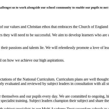
allenges us to work alongside our school community to enable our pupils to not t
of our values and Christian ethos that embraces the Church of England 
ties they will need to be successful. We aim to develop learners who are 
e their passions and talents lie. We will relentlessly promote a love of 
il on how we achieve our high aspirations.
pectations of the National Curriculum. Curriculum plans are well though
rly evaluated and reviewed by subject leaders in consultation with all st
 themselves and our pupils every day. We are committed to ongoing, hig
 specialist training. Subject leaders champion their subject and share the
ith subject specialists in our Multi Academy Trust secondary schools t