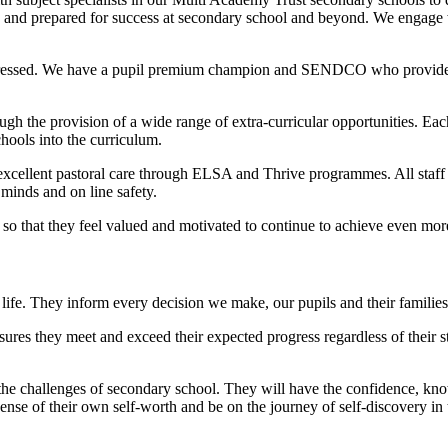
ped and prepared for success at secondary school and beyond. We engage 
addressed. We have a pupil premium champion and SENDCO who provide su
gh the provision of a wide range of extra-curricular opportunities. Each
chools into the curriculum.
e excellent pastoral care through ELSA and Thrive programmes. All staff p
minds and on line safety.
 so that they feel valued and motivated to continue to achieve even mo
life. They inform every decision we make, our pupils and their families a
ures they meet and exceed their expected progress regardless of their s
the challenges of secondary school. They will have the confidence, know
 sense of their own self-worth and be on the journey of self-discovery i