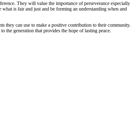
difference. They will value the importance of perseverance especially
te what is fair and just and be forming an understanding when and
ents they can use to make a positive contribution to their community.
to the generation that provides the hope of lasting peace.