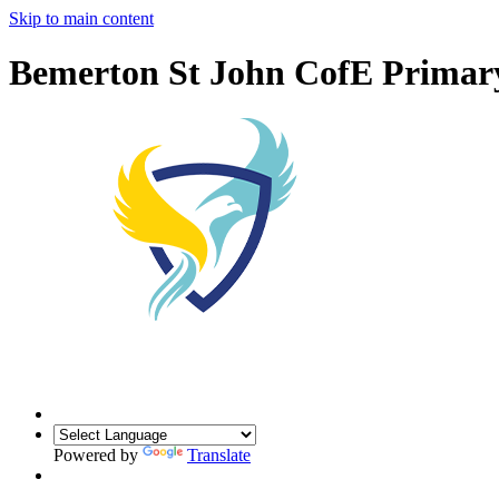
Skip to main content
Bemerton St John CofE Primar
Powered by
Translate