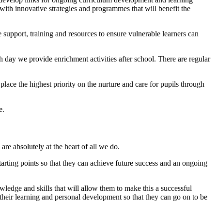
with innovative strategies and programmes that will benefit the
pport, training and resources to ensure vulnerable learners can
 day we provide enrichment activities after school. There are regular
lace the highest priority on the nurture and care for pupils through
re.
re absolutely at the heart of all we do.
tarting points so that they can achieve future success and an ongoing
ledge and skills that will allow them to make this a successful
n their learning and personal development so that they can go on to be