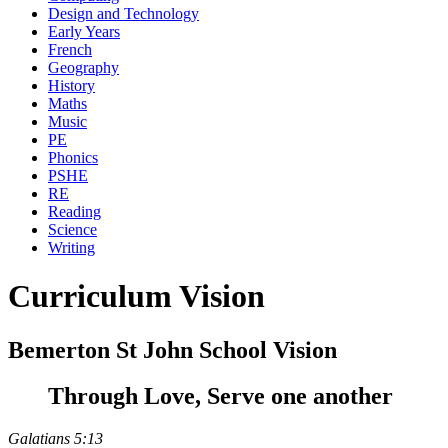
Design and Technology
Early Years
French
Geography
History
Maths
Music
PE
Phonics
PSHE
RE
Reading
Science
Writing
Curriculum Vision
Bemerton St John School Vision
Through Love, Serve one another
Galatians 5:13