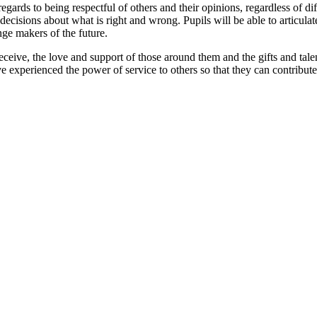
 regards to being respectful of others and their opinions, regardless of 
cisions about what is right and wrong. Pupils will be able to articula
nge makers of the future.
 receive, the love and support of those around them and the gifts and tal
e experienced the power of service to others so that they can contribute 