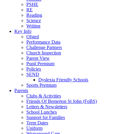
PSHE
RE
Reading
Science
Writing
Key Info
Ofsted
Performance Data
Challenge Partners
Church Inspection
Parent View
Pupil Premium
Policies
SEND
Dyslexia Friendly Schools
Sports Premium
Parents
Clubs & Activities
Friends Of Bemerton St John (FoBS)
Letters & Newsletters
School Lunches
Support for Families
Term Dates
Uniform
Wraparound Care