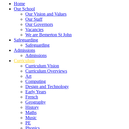
Home
Our School
Our Vision and Values
Our Staff
Our Governors
Vacancies
We are Bemerton St John
Safeguarding
Safeguarding
Admissions
Admissions
Curriculum
Curriculum Vision
Curriculum Overviews
Art
Computing
Design and Technology
Early Years
French
Geography
History
Maths
Music
PE
Phonics