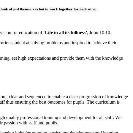
hink of just themselves but to work together for each other.
vision for education of
‘Life in all its fullness’
, John 10:10.
curious, adept at solving problems and inspired to achieve their
learning, set high expectations and provide them with the knowledge
t out, clear and sequenced to enable a clear progression of knowledge
aff thus ensuring the best outcomes for pupils. The curriculum is
h quality professional training and development for all staff. We
ir passion with staff and pupils.
o develop links for ongoing curriculum development and learning