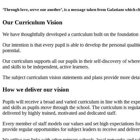
‘Through love, serve one another’
, is a message taken from Galatians which ch
Our Curriculum Vision
We have thoughtfully developed a curriculum built on the foundation 
Our intention is that every pupil is able to develop the personal quali
potential.
Our curriculum supports all our pupils in their self-discovery of wher
and skills to be independent, active learners.
The subject curriculum vision statements and plans provide more deta
How we deliver our vision
Pupils will receive a broad and varied curriculum in line with the ex
and skills as pupils move through the school. The curriculum is regula
delivered by highly trained, motivated and dedicated staff.
Every member of staff models our values and set high expectations for
provide regular opportunities for subject leaders to receive and deliver
We utilise our links with other primary schools, local networks and w