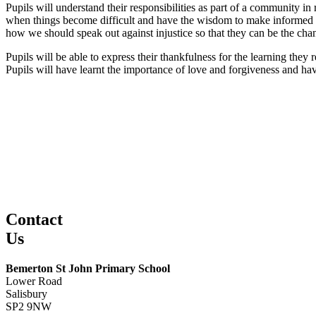
Pupils will understand their responsibilities as part of a community in
when things become difficult and have the wisdom to make informed de
how we should speak out against injustice so that they can be the cha
Pupils will be able to express their thankfulness for the learning they
Pupils will have learnt the importance of love and forgiveness and hav
Contact
Us
Bemerton St John Primary School
Lower Road
Salisbury
SP2 9NW