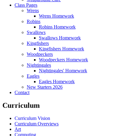
Class Pages
Wrens
Wrens Homework
Robins
Robins Homework
Swallows
Swallows Homework
Kingfishers
Kingfishers Homework
Woodpeckers
Woodpeckers Homework
Nightingales
Nightingales' Homework
Eagles
Eagles Homework
New Starters 2026
Contact
Curriculum
Curriculum Vision
Curriculum Overviews
Art
Computing