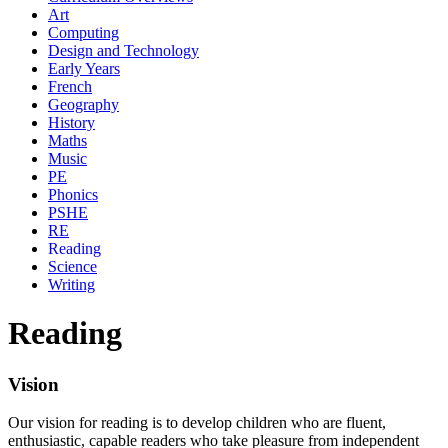
Art
Computing
Design and Technology
Early Years
French
Geography
History
Maths
Music
PE
Phonics
PSHE
RE
Reading
Science
Writing
Reading
Vision
Our vision for reading is to develop children who are fluent,
enthusiastic, capable readers who take pleasure from independent