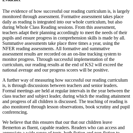
The evidence of how successful our reading curriculum is, is largely
monitored through assessment. Formative assessment takes place
daily as reading is integrated into our whole curriculum, but also
during Whole Class Reading sessions. From this assessment,
teachers adapt their planning accordingly to meet the needs of their
pupils and ensure progress in comprehension skills is made by all.
Summative assessments take place three times a year, using the
NFER reading assessments. All formative and summative
assessment results are recorded on an on-line tracking system to
monitor progress. Through successful implementation of the
curriculum, our reading results at the end of KS2 will exceed the
national average and our progress scores will be positive.
A further way of measuring how successful our reading curriculum
is, is through discussions between teachers and senior leaders.
Formal meetings are held at regular intervals in the year between the
class teacher and subject leader, during which the reading attainment
and progress of all children is discussed. The teaching of reading is
also monitored through lesson observations, book scrutiny and pupil
conferencing.
We believe that this ensures that our that our children leave
Bemerton as fluent, capable readers. Readers who can access and
appreciate a wide range of texts, both fiction and non-fiction to