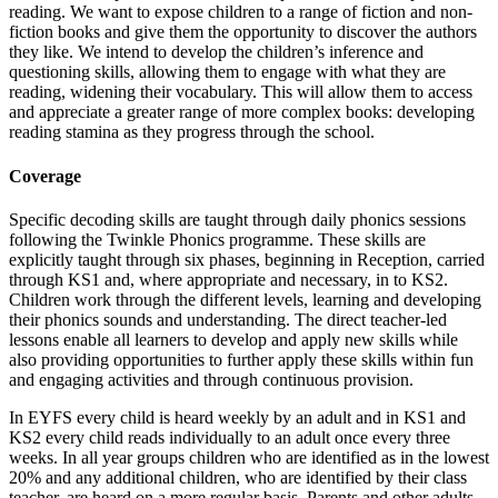
reading. We want to expose children to a range of fiction and non-
fiction books and give them the opportunity to discover the authors
they like. We intend to develop the children’s inference and
questioning skills, allowing them to engage with what they are
reading, widening their vocabulary. This will allow them to access
and appreciate a greater range of more complex books: developing
reading stamina as they progress through the school.
Coverage
Specific decoding skills are taught through daily phonics sessions
following the Twinkle Phonics programme. These skills are
explicitly taught through six phases, beginning in Reception, carried
through KS1 and, where appropriate and necessary, in to KS2.
Children work through the different levels, learning and developing
their phonics sounds and understanding. The direct teacher-led
lessons enable all learners to develop and apply new skills while
also providing opportunities to further apply these skills within fun
and engaging activities and through continuous provision.
In EYFS every child is heard weekly by an adult and in KS1 and
KS2 every child reads individually to an adult once every three
weeks. In all year groups children who are identified as in the lowest
20% and any additional children, who are identified by their class
teacher, are heard on a more regular basis. Parents and other adults