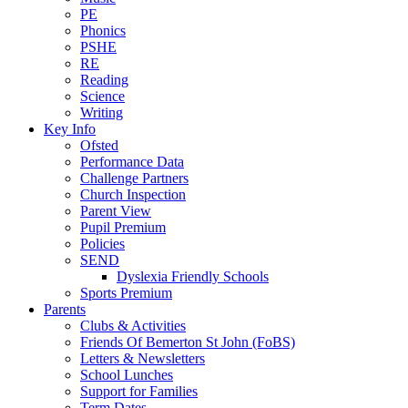
PE
Phonics
PSHE
RE
Reading
Science
Writing
Key Info
Ofsted
Performance Data
Challenge Partners
Church Inspection
Parent View
Pupil Premium
Policies
SEND
Dyslexia Friendly Schools
Sports Premium
Parents
Clubs & Activities
Friends Of Bemerton St John (FoBS)
Letters & Newsletters
School Lunches
Support for Families
Term Dates