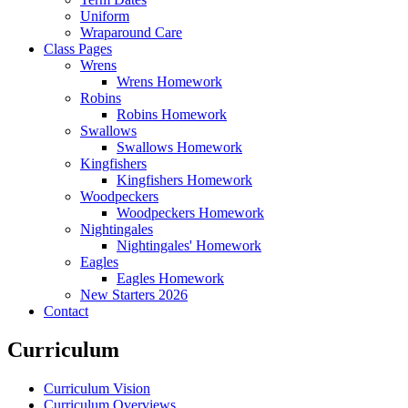
Uniform
Wraparound Care
Class Pages
Wrens
Wrens Homework
Robins
Robins Homework
Swallows
Swallows Homework
Kingfishers
Kingfishers Homework
Woodpeckers
Woodpeckers Homework
Nightingales
Nightingales' Homework
Eagles
Eagles Homework
New Starters 2026
Contact
Curriculum
Curriculum Vision
Curriculum Overviews