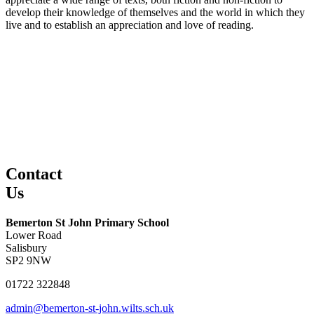
develop their knowledge of themselves and the world in which they
live and to establish an appreciation and love of reading.
Contact
Us
Bemerton St John Primary School
Lower Road
Salisbury
SP2 9NW
01722 322848
admin@bemerton-st-john.wilts.sch.uk