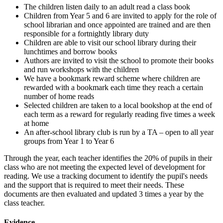
The children listen daily to an adult read a class book
Children from Year 5 and 6 are invited to apply for the role of
school librarian and once appointed are trained and are then
responsible for a fortnightly library duty
Children are able to visit our school library during their
lunchtimes and borrow books
Authors are invited to visit the school to promote their books
and run workshops with the children
We have a bookmark reward scheme where children are
rewarded with a bookmark each time they reach a certain
number of home reads
Selected children are taken to a local bookshop at the end of
each term as a reward for regularly reading five times a week
at home
An after-school library club is run by a TA – open to all year
groups from Year 1 to Year 6
Through the year, each teacher identifies the 20% of pupils in their
class who are not meeting the expected level of development for
reading. We use a tracking document to identify the pupil's needs
and the support that is required to meet their needs. These
documents are then evaluated and updated 3 times a year by the
class teacher.
Evidence