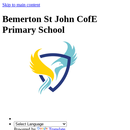
Skip to main content
Bemerton St John CofE
Primary School
Powered by
Translate