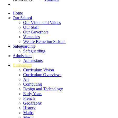
Home
Our School
Our Vision and Values
Our Staff
Our Governors
Vacancies
We are Bemerton St John
Safeguarding
Safeguarding
Admissions
Admissions
Curriculum
Curriculum Vision
Curriculum Overviews
Art
Computing
Design and Technology
Early Years
French
Geography
History
Maths
Music