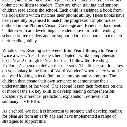
volunteer to listen to readers. They are given training and support
children read across the school. Each child is assigned a book from
the book band which matches their phonic ability. These books have
been carefully organised to match the progression of phonics as
outlined in our Phonics Vision, Coverage and Evidence document.
Children who are developing as readers move from the reading
scheme to free readers and are supported to select books that match
their reading ability.
Whole Class Reading is delivered from Year 1 through to Year 6
twice a week. Year 1 use teacher adapted Twinkl comprehension
texts. Year 2 through to Year 6 use and follow the ‘Reading
Explorers’ scheme to deliver these lessons. The first lesson focusses
on vocabulary in the form of 'Word Wonders' where a key word is
analysed looking at its definition, antonyms and synonyms. The
children then create their own sentence to demonstrate their
understanding of the word. The second lesson then focusses on one
or more of the six key skills to develop reading comprehension;
vocabulary, inference, prediction, explanation, retrieval and
summary – VIPERS.
As a school, we feel it is important to promote and develop reading
for pleasure from an early age and have implemented a range of
strategies to support this: