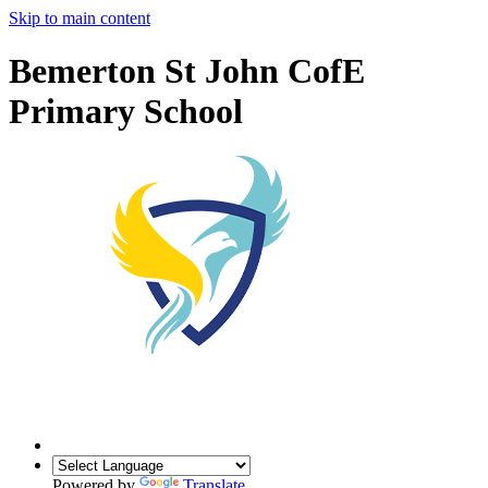
Skip to main content
Bemerton St John CofE
Primary School
Powered by
Translate