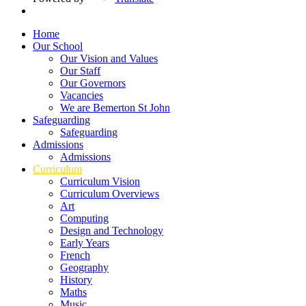
Home
Our School
Our Vision and Values
Our Staff
Our Governors
Vacancies
We are Bemerton St John
Safeguarding
Safeguarding
Admissions
Admissions
Curriculum
Curriculum Vision
Curriculum Overviews
Art
Computing
Design and Technology
Early Years
French
Geography
History
Maths
Music