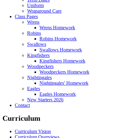
Uniform
Wraparound Care
Class Pages
Wrens
Wrens Homework
Robins
Robins Homework
Swallows
Swallows Homework
Kingfishers
Kingfishers Homework
Woodpeckers
Woodpeckers Homework
Nightingales
Nightingales' Homework
Eagles
Eagles Homework
New Starters 2026
Contact
Curriculum
Curriculum Vision
Curriculum Overviews