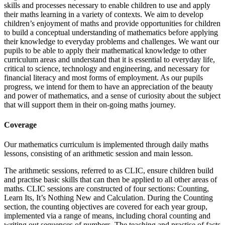
skills and processes necessary to enable children to use and apply
their maths learning in a variety of contexts. We aim to develop
children’s enjoyment of maths and provide opportunities for children
to build a conceptual understanding of mathematics before applying
their knowledge to everyday problems and challenges. We want our
pupils to be able to apply their mathematical knowledge to other
curriculum areas and understand that it is essential to everyday life,
critical to science, technology and engineering, and necessary for
financial literacy and most forms of employment. As our pupils
progress, we intend for them to have an appreciation of the beauty
and power of mathematics, and a sense of curiosity about the subject
that will support them in their on-going maths journey.
Coverage
Our mathematics curriculum is implemented through daily maths
lessons, consisting of an arithmetic session and main lesson.
The arithmetic sessions, referred to as CLIC, ensure children build
and practise basic skills that can then be applied to all other areas of
maths. CLIC sessions are constructed of four sections: Counting,
Learn Its, It’s Nothing New and Calculation. During the Counting
section, the counting objectives are covered for each year group,
implemented via a range of means, including choral counting and
writing out sequences of numbers. The teaching and practise of facts