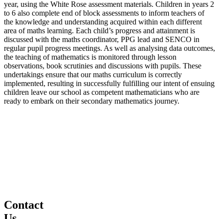
year, using the White Rose assessment materials. Children in years 2
to 6 also complete end of block assessments to inform teachers of
the knowledge and understanding acquired within each different
area of maths learning. Each child’s progress and attainment is
discussed with the maths coordinator, PPG lead and SENCO in
regular pupil progress meetings. As well as analysing data outcomes,
the teaching of mathematics is monitored through lesson
observations, book scrutinies and discussions with pupils. These
undertakings ensure that our maths curriculum is correctly
implemented, resulting in successfully fulfilling our intent of ensuing
children leave our school as competent mathematicians who are
ready to embark on their secondary mathematics journey.
Contact
Us