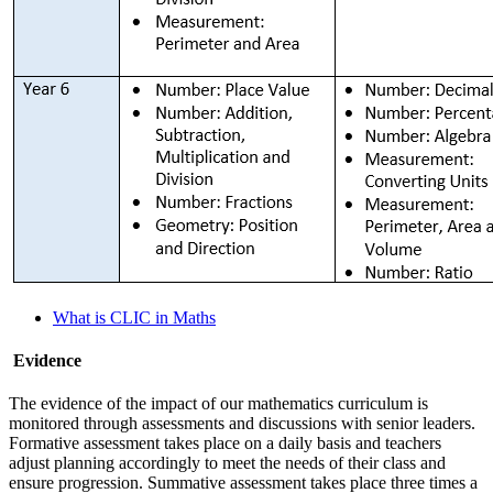
What is CLIC in Maths
Evidence
The evidence of the impact of our mathematics curriculum is
monitored through assessments and discussions with senior leaders.
Formative assessment takes place on a daily basis and teachers
adjust planning accordingly to meet the needs of their class and
ensure progression. Summative assessment takes place three times a