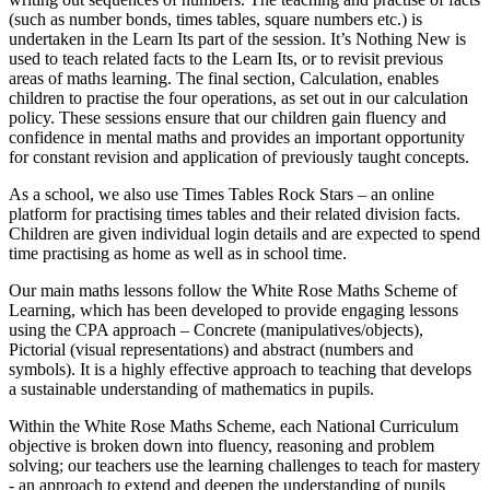
(such as number bonds, times tables, square numbers etc.) is
undertaken in the Learn Its part of the session. It’s Nothing New is
used to teach related facts to the Learn Its, or to revisit previous
areas of maths learning. The final section, Calculation, enables
children to practise the four operations, as set out in our calculation
policy. These sessions ensure that our children gain fluency and
confidence in mental maths and provides an important opportunity
for constant revision and application of previously taught concepts.
As a school, we also use Times Tables Rock Stars – an online
platform for practising times tables and their related division facts.
Children are given individual login details and are expected to spend
time practising as home as well as in school time.
Our main maths lessons follow the White Rose Maths Scheme of
Learning, which has been developed to provide engaging lessons
using the CPA approach – Concrete (manipulatives/objects),
Pictorial (visual representations) and abstract (numbers and
symbols). It is a highly effective approach to teaching that develops
a sustainable understanding of mathematics in pupils.
Within the White Rose Maths Scheme, each National Curriculum
objective is broken down into fluency, reasoning and problem
solving; our teachers use the learning challenges to teach for mastery
- an approach to extend and deepen the understanding of pupils