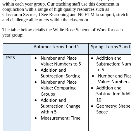
within each year group. Our teaching staff use this document in
conjunction with a range of high quality resources such as
Classroom Secrets, I See Reasoning and NCETM to support, stretch
and challenge all learners within the classroom.
The table below details the White Rose Scheme of Work for each
year group: