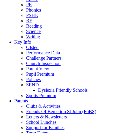
PE
Phonics
PSHE
RE
Reading
Science
Writing
Key Info
Ofsted
Performance Data
Challenge Partners
Church Inspection
Parent View
Pupil Premium
Policies
SEND
Dyslexia Friendly Schools
Sports Premium
Parents
Clubs & Activities
Friends Of Bemerton St John (FoBS)
Letters & Newsletters
School Lunches
Support for Families
Term Dates