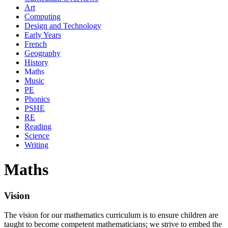
Art
Computing
Design and Technology
Early Years
French
Geography
History
Maths
Music
PE
Phonics
PSHE
RE
Reading
Science
Writing
Maths
Vision
The vision for our mathematics curriculum is to ensure children are
taught to become competent mathematicians; we strive to embed the