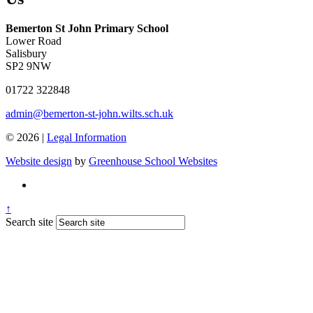
Bemerton St John Primary School
Lower Road
Salisbury
SP2 9NW
01722 322848
admin@bemerton-st-john.wilts.sch.uk
© 2026 |
Legal Information
Website design
by
Greenhouse School Websites
↑
Search site